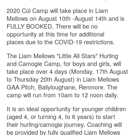
2020 Cúl Camp will take place in Liam
Mellows on August 10th -August 14th and is
FULLY BOOKED. There will be no
opportunity at this time for additional
places due to the COVID-19 restrictions.
The Liam Mellows "Little All Stars" Hurling
and Camogie Camp, for boys and girls, will
take place over 4 days (Monday, 17th August
to Thursday 20th August) in Liam Mellows
GAA Pitch, Ballyloughane, Renmore. The
camp will run from 10am to 12 noon daily.
It is an ideal opportunity for younger children
(aged 4, or turning 4, to 6 years) to start
their hurling/camogie journey. Coaching will
be provided by fully qualified Liam Mellows