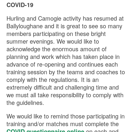
COVID-19
Hurling and Camogie activity has resumed at
Ballyloughane and it is great to see so many
members participating on these bright
summer evenings. We would like to
acknowledge the enormous amount of
planning and work which has taken place in
advance of re-opening and continues each
training session by the teams and coaches to
comply with the regulations. It is an
extremely difficult and challenging time and
we must all take responsibility to comply with
the guidelines.
We would like to remind those participating in
training and/or matches must complete the
COVID questionnaire online
on each and