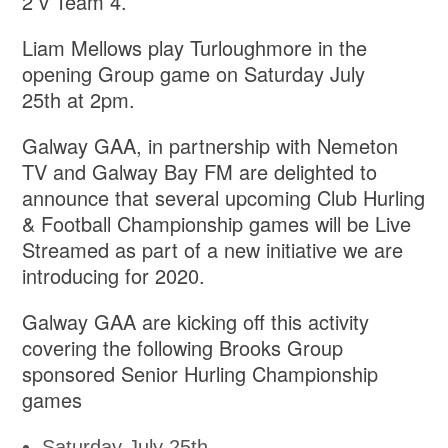
2 v Team 4.
Liam Mellows play Turloughmore in the
opening Group game on Saturday July
25th at 2pm.
Galway GAA, in partnership with Nemeton
TV and Galway Bay FM are delighted to
announce that several upcoming Club Hurling
& Football Championship games will be Live
Streamed as part of a new initiative we are
introducing for 2020.
Galway GAA are kicking off this activity
covering the following Brooks Group
sponsored Senior Hurling Championship
games
Saturday July 25th