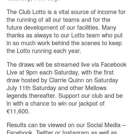
The Club Lotto is a vital source of income for
the running of all our teams and for the
future development of our facilities. Many
thanks as always to our Lotto team who put
in so much work behind the scenes to keep
the Lotto running each year.
The draws will be streamed live via Facebook
Live at 9pm each Saturday, with the first
draw hosted by Clarrie Quinn on Saturday
July 11th Saturday and other Mellows
legends thereafter. Support our club and be
in with a chance to win our jackpot of
€11,600.
Results can be viewed on our Social Media –
Facebook, Twitter or Instagram as well as