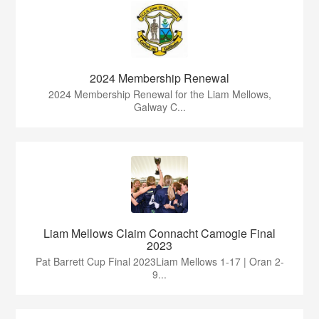
2024 Membership Renewal
2024 Membership Renewal for the Liam Mellows,
Galway C...
Liam Mellows Claim Connacht Camogie Final
2023
Pat Barrett Cup Final 2023Liam Mellows 1-17 | Oran 2-
9...