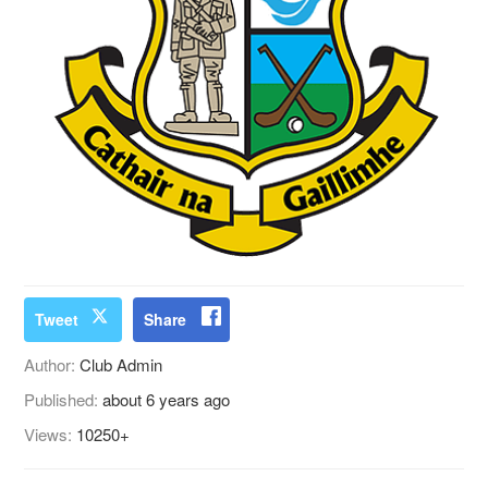
Tweet
Share
Author:
Club Admin
Published:
about 6 years ago
Views:
10250+