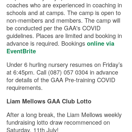
coaches who are experienced in coaching in
schools and at camps. The camp is open to
non-members and members. The camp will
be conducted per the GAA's COVID
guidelines. Places are limited and booking in
advance is required. Bookings
online via
EventBrite
Under 6 hurling nursery resumes on Friday’s
at 6:45pm. Call (087) 057 0304 in advance
for details of the GAA Pre-training COVID
requirements.
Liam Mellows GAA Club Lotto
After a long break, the Liam Mellows weekly
fundraising lotto draw recommenced on
Saturday, 11th July!