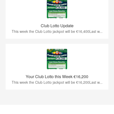
Club Lotto Update
This week the Club Lotto jackpot will be €16,400Last w...
Your Club Lotto this Week €16,200
This week the Club Lotto jackpot will be €16,200Last w...