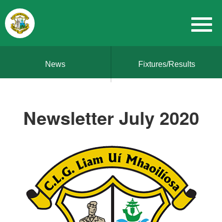
News
Fixtures/Results
Newsletter July 2020