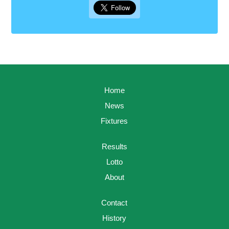
Home
News
Fixtures
Results
Lotto
About
Contact
History