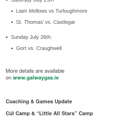
Liam Mellows vs Turloughmore
St. Thomas’ vs. Castlegar
Sunday July 26th:
Gort vs. Craughwell
More details are available
on
www.galwaygaa.ie
Coaching & Games Update
Cúl Camp & “Little All Stars” Camp