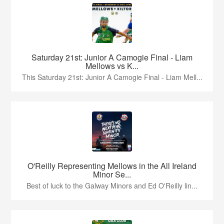
Saturday 21st: Junior A Camogie Final - Liam
Mellows vs K...
This Saturday 21st: Junior A Camogie Final - Liam Mell...
O'Reilly Representing Mellows in the All Ireland
Minor Se...
Best of luck to the Galway Minors and Ed O'Reilly lin...