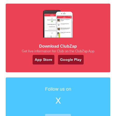
Download ClubZap
Get live information for Club on the ClubZap App
App Store
Google Play
Follow us on
X