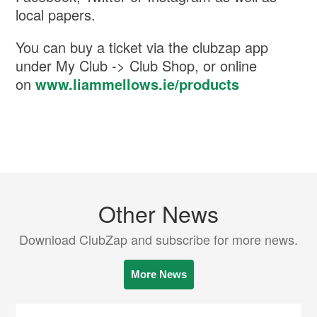
local papers.
You can buy a ticket via the clubzap app
under My Club -> Club Shop, or online
on
www.liammellows.ie/products
Other News
Download ClubZap and subscribe for more news.
More News