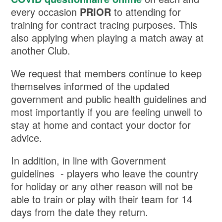
every occasion
PRIOR
to attending for
training for contract tracing purposes. This
also applying when playing a match away at
another Club.
We request that members continue to keep
themselves informed of the updated
government and public health guidelines and
most importantly if you are feeling unwell to
stay at home and contact your doctor for
advice.
In addition, in line with Government
guidelines - players who leave the country
for holiday or any other reason will not be
able to train or play with their team for 14
days from the date they return.