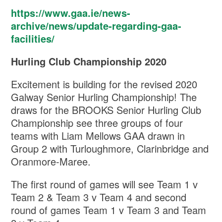
https://www.gaa.ie/news-
archive/news/update-regarding-gaa-
facilities/
Hurling Club Championship 2020
Excitement is building for the revised 2020
Galway Senior Hurling Championship! The
draws for the BROOKS Senior Hurling Club
Championship see three groups of four
teams with Liam Mellows GAA drawn in
Group 2 with Turloughmore, Clarinbridge and
Oranmore-Maree.
The first round of games will see Team 1 v
Team 2 & Team 3 v Team 4 and second
round of games Team 1 v Team 3 and Team