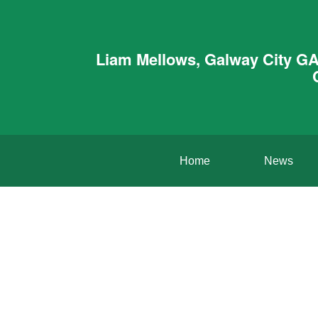
Liam Mellows, Galway City GA
Home
News