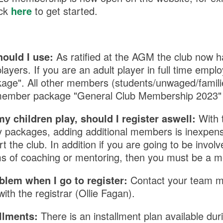
ick
here
to get started.
ould I use:
As ratified at the AGM the club now 
players.
If you are an adult player in full time emp
kage". All other members (students/unwaged/famili
i member package "General Club Membership 2023"
my children play, should I register aswell:
With 
ly packages, adding additional members is inexpen
 the club. In addition if you are going to be involv
ms of coaching or mentoring, then you must be a 
blem when I go to register:
Contact your team m
with the registrar (Ollie Fagan).
allments:
There is an installment plan available duri