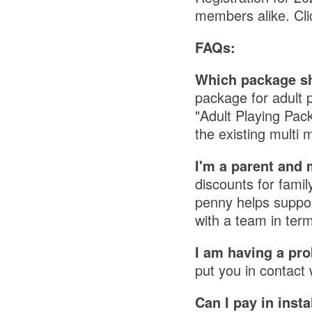
members alike. Cl
FAQs:
Which package sh
package for adult 
"Adult Playing Pac
the existing mult
I'm a parent and 
discounts for fami
penny helps support
with a team in ter
I am having a pro
put you in contact 
Can I pay in inst