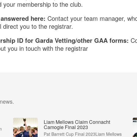
 your membership to the club.
t answered here:
Contact your team manager, who w
l direct you to the registrar.
ship ID for Garda Vetting/other GAA forms:
Co
t you in touch with the registrar
 news.
Liam Mellows Claim Connacht
Camogie Final 2023
m
Pat Barrett Cup Final 2023Liam Mellows