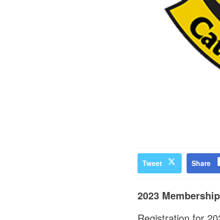
Tweet
Share
2023 Membershi
Registration for 2