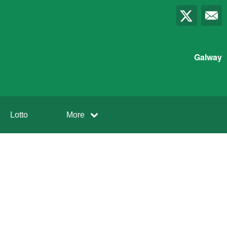
Galway
Lotto
More