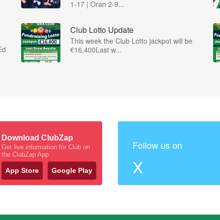
1-17 | Oran 2-9...
Club Lotto Update
This week the Club Lotto jackpot will be
Ed
€16,400Last w...
Download ClubZap
Follow us on
Get live information for Club on
the ClubZap App
X
App Store
Google Play