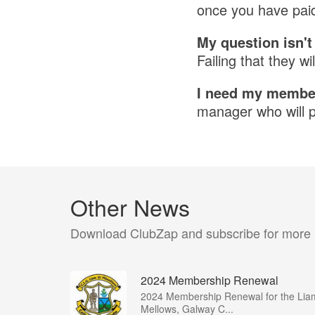
once you have paid
My question isn'
Failing that they wil
I need my member
manager who will pu
Other News
Download ClubZap and subscribe for more
2024 Membership Renewal
2024 Membership Renewal for the Lia
Mellows, Galway C...