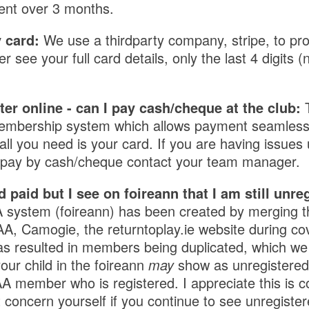
ent over 3 months.
 card:
We use a thirdparty company, stripe, to pr
see your full card details, only the last 4 digits (n
ster online - can I pay cash/cheque at the club:
mbership system which allows payment seamlessl
ll you need is your card. If you are having issues u
o pay by cash/cheque contact your team manager.
d paid but I see on foireann that I am still unre
system (foireann) has been created by merging 
, Camogie, the returntoplay.ie website during co
as resulted in members being duplicated, which we
your child in the foireann
may
show as unregistered a
 member who is registered. I appreciate this is co
 concern yourself if you continue to see unregister