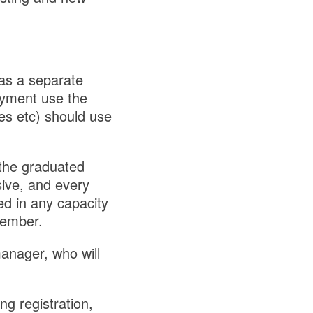
has a separate
loyment use the
es etc) should use
the graduated
sive, and every
ed in any capacity
member.
anager, who will
ng registration,