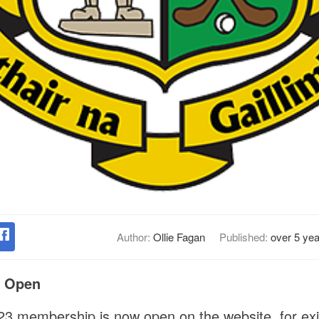
Author:
Ollie Fagan
Published:
over 5 ye
p Open
023 membership is now open on the website, for ex