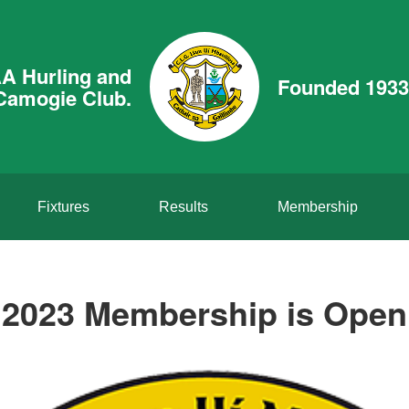
A Hurling and
Founded 1933
Camogie Club.
Fixtures
Results
Membership
2023 Membership is Open