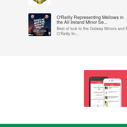
O'Reilly Representing Mellows in
the All Ireland Minor Se...
Best of luck to the Galway Minors and 
O'Reilly lin...