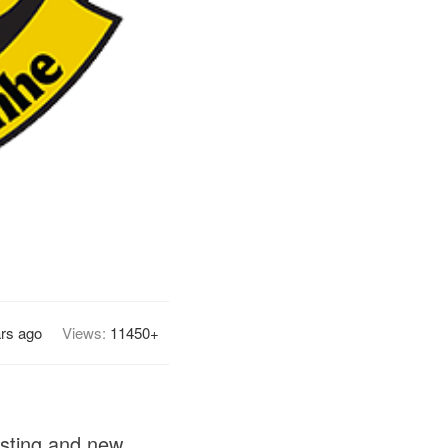
ars ago
Views:
11450+
isting and new