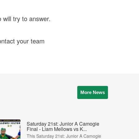
ill try to answer.
ntact your team
More News
Saturday 21st: Junior A Camogie
Final - Liam Mellows vs K...
This Saturday 21st: Junior A Camogie