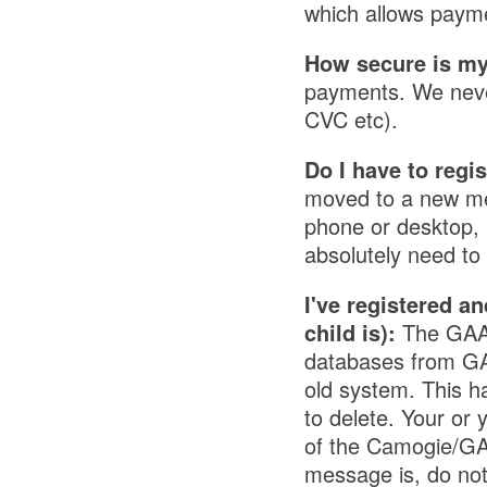
which allows paym
How secure is my
payments. We never 
CVC etc).
Do I have to regi
moved to a new me
phone or desktop, a
absolutely need t
I've registered an
child is):
The GAA 
databases from GAA
old system. This h
to delete. Your or 
of the Camogie/GAA
message is, do not