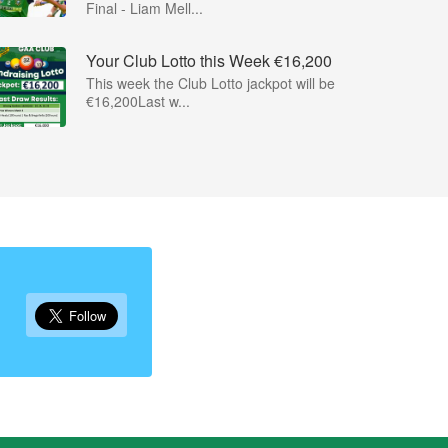
Final - Liam Mell...
Your Club Lotto this Week €16,200
This week the Club Lotto jackpot will be
€16,200Last w...