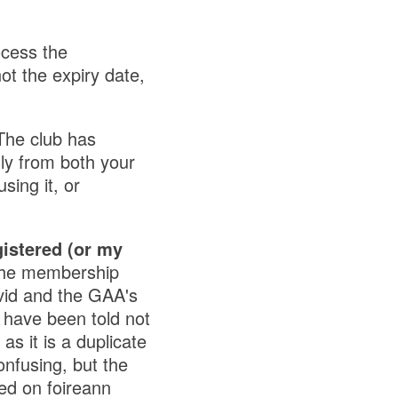
ocess the
ot the expiry date,
The club has
y from both your
sing it, or
gistered (or my
the membership
vid and the GAA's
 have been told not
s it is a duplicate
nfusing, but the
ed on foireann