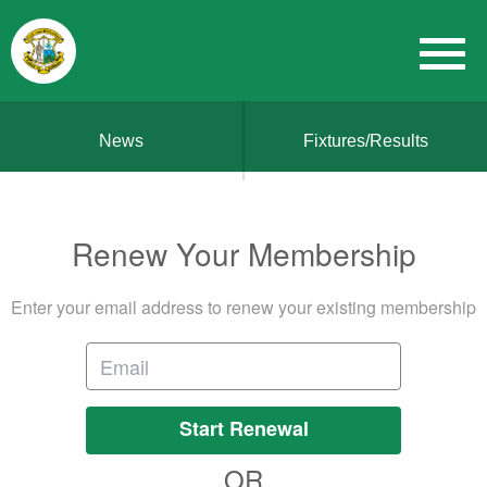
News
Fixtures/Results
Renew Your Membership
Enter your email address to renew your existing membership
Start Renewal
OR