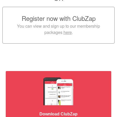
Register now with ClubZap
You can view and sign up to our membership
packages
here
.
Download ClubZap