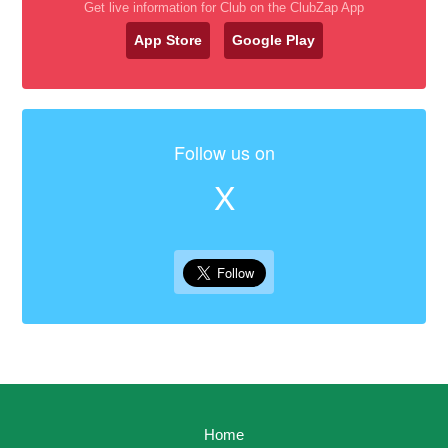
Get live information for Club on the ClubZap App
App Store
Google Play
Follow us on
X
Home