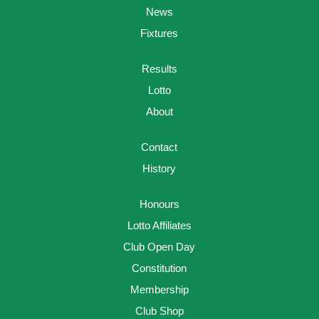
News
Fixtures
Results
Lotto
About
Contact
History
Honours
Lotto Affiliates
Club Open Day
Constitution
Membership
Club Shop